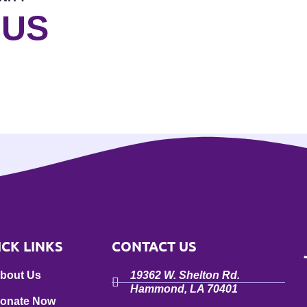
 US
ICK LINKS
CONTACT US
bout Us
19362 W. Shelton Rd.
Hammond, LA 70401
onate Now