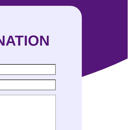
NATION