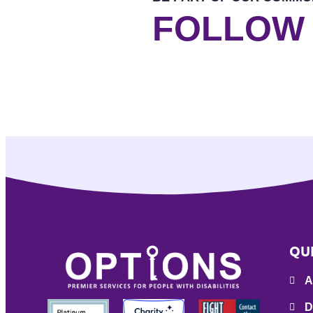
FOLLOW
QU
A
D