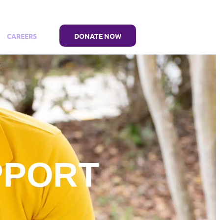
CAREERS
DONATE NOW
PPORT