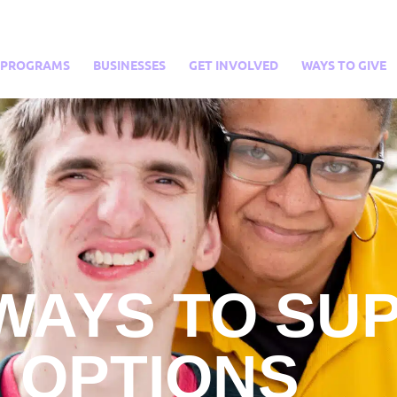
PROGRAMS
BUSINESSES
GET INVOLVED
WAYS TO GIVE
WAYS TO SU
OPTIONS