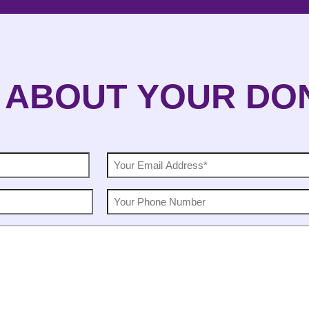
 ABOUT YOUR DO
EMAIL
(Required)
PHONE