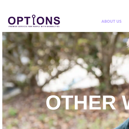
ABOUT US
OTHER 