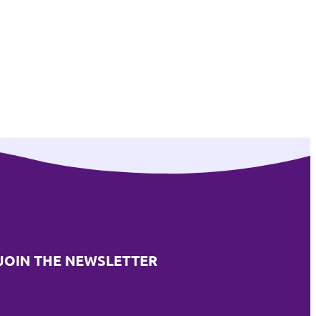
JOIN THE NEWSLETTER