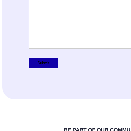
BE PART OF OUR COMMU