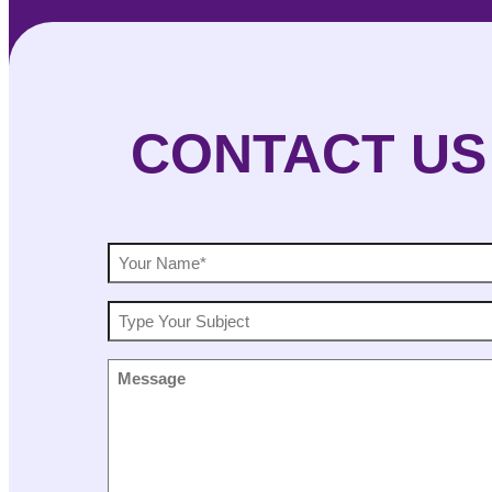
CONTACT US
NAME
(Required)
SUBJECT
MESSAGE