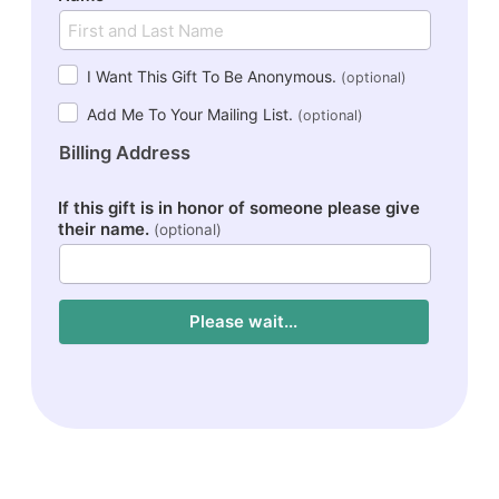
I Want This Gift To Be Anonymous.
(optional)
Add Me To Your Mailing List.
(optional)
Billing Address
If this gift is in honor of someone please give
their name.
(optional)
Please wait...