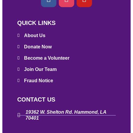
QUICK LINKS
About Us
Donate Now
Become a Volunteer
Join Our Team
Fraud Notice
CONTACT US
19362 W. Shelton Rd. Hammond, LA
70401