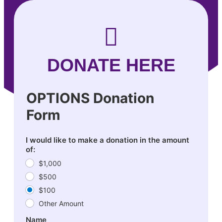
DONATE HERE
OPTIONS Donation
Form
I would like to make a donation in the amount
of:
$1,000
$500
$100
Other Amount
Name