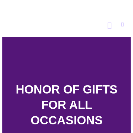
GET INVOLVED
WAYS TO GIVE
DONATE NOW
HONOR OF GIFTS
FOR ALL
OCCASIONS