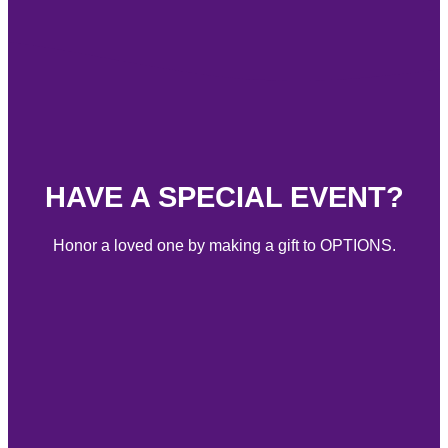
HAVE A SPECIAL EVENT?
Honor a loved one by making a gift to OPTIONS.