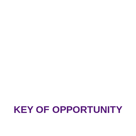
KEY OF OPPORTUNITY