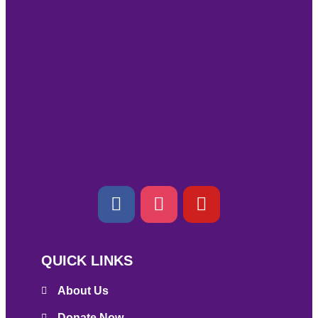
QUICK LINKS
About Us
Donate Now