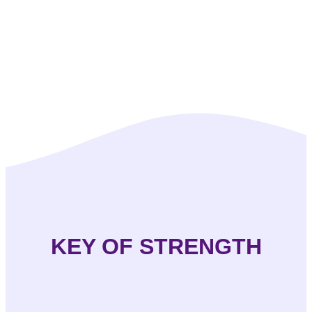
KEY OF STRENGTH