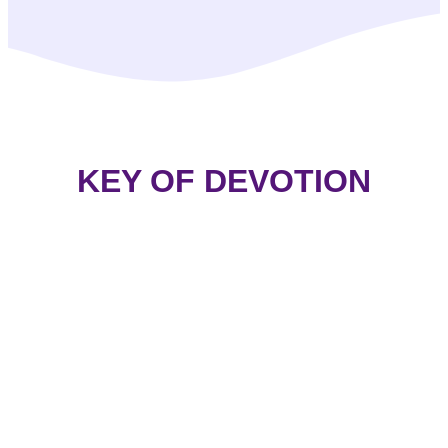
KEY OF DEVOTION