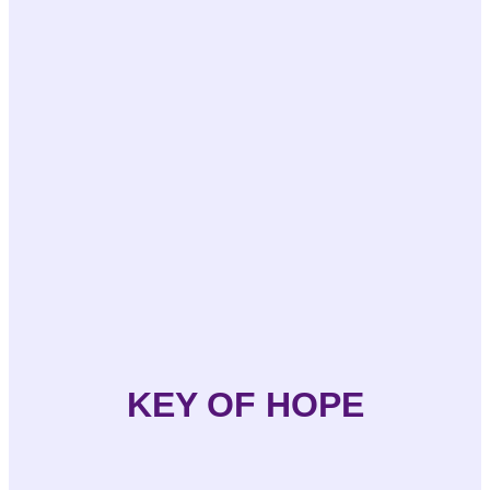
KEY OF HOPE