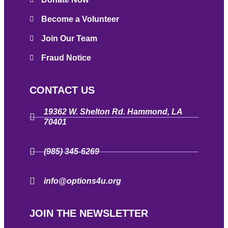
Become a Volunteer
Join Our Team
Fraud Notice
CONTACT US
19362 W. Shelton Rd. Hammond, LA
70401
(985) 345-6269
info@options4u.org
JOIN THE NEWSLETTER