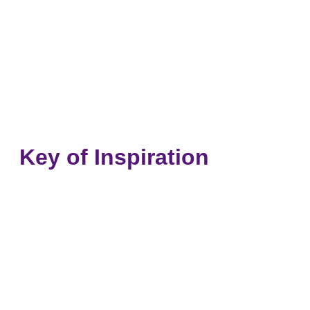
Key of Inspiration