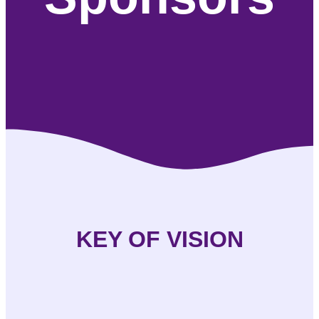
KEY OF VISION