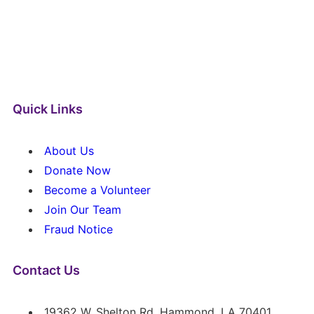
Quick Links
About Us
Donate Now
Become a Volunteer
Join Our Team
Fraud Notice
Contact Us
19362 W. Shelton Rd. Hammond, LA 70401