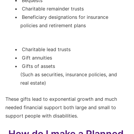
Bequests
Charitable remainder trusts
Beneficiary designations for insurance
policies and retirement plans
Charitable lead trusts
Gift annuities
Gifts of assets
(Such as securities, insurance policies, and
real estate)
These gifts lead to exponential growth and much
needed financial support both large and small to
support people with disabilities.
How do I make a Planned