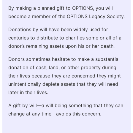
By making a planned gift to OPTIONS, you will
become a member of the OPTIONS Legacy Society.
Donations by will have been widely used for
centuries to distribute to charities some or all of a
donor’s remaining assets upon his or her death.
Donors sometimes hesitate to make a substantial
donation of cash, land, or other property during
their lives because they are concerned they might
unintentionally deplete assets that they will need
later in their lives.
A gift by will—a will being something that they can
change at any time—avoids this concern.