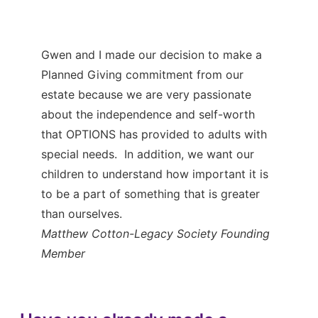
Gwen and I made our decision to make a
Planned Giving commitment from our
estate because we are very passionate
about the independence and self-worth
that OPTIONS has provided to adults with
special needs. In addition, we want our
children to understand how important it is
to be a part of something that is greater
than ourselves.
Matthew Cotton
-Legacy Society Founding
Member