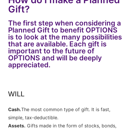
Gift?
The first step when considering a
Planned Gift to benefit OPTIONS
is to look at the many possibilities
that are available. Each gift is
important to the future of
OPTIONS and will be deeply
appreciated.
WILL
Cash.
The most common type of gift. It is fast,
simple, tax-deductible.
Assets.
Gifts made in the form of stocks, bonds,