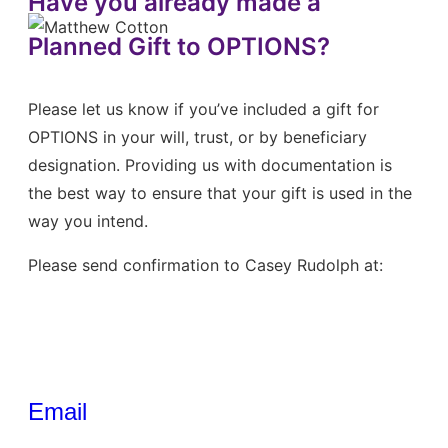
Have you already made a
Planned Gift to OPTIONS?
Please let us know if you’ve included a gift for
OPTIONS in your will, trust, or by beneficiary
designation. Providing us with documentation is
the best way to ensure that your gift is used in the
way you intend.
Please send confirmation to Casey Rudolph at:
Email