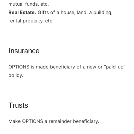
mutual funds, etc.
Real Estate.
Gifts of a house, land, a building,
rental property, etc.
Insurance
OPTIONS is made beneficiary of a new or “paid-up”
policy.
Trusts
Make OPTIONS a remainder beneficiary.