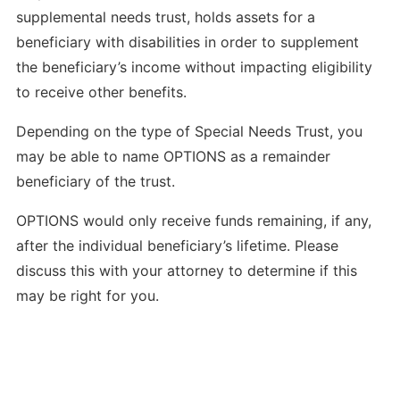
supplemental needs trust, holds assets for a
beneficiary with disabilities in order to supplement
the beneficiary’s income without impacting eligibility
to receive other benefits.
Depending on the type of Special Needs Trust, you
may be able to name OPTIONS as a remainder
beneficiary of the trust.
OPTIONS would only receive funds remaining, if any,
after the individual beneficiary’s lifetime. Please
discuss this with your attorney to determine if this
may be right for you.