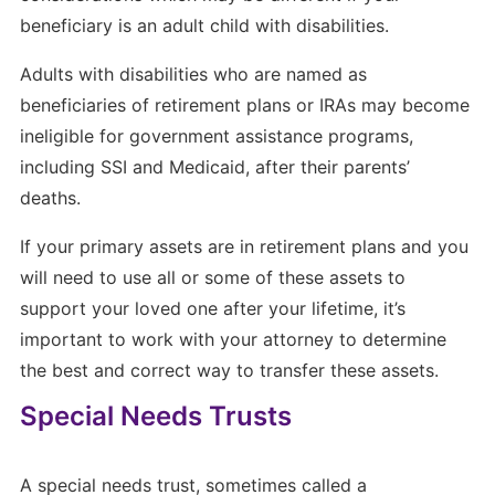
beneficiary is an adult child with disabilities.
Adults with disabilities who are named as
beneficiaries of retirement plans or IRAs may become
ineligible for government assistance programs,
including SSI and Medicaid, after their parents’
deaths.
If your primary assets are in retirement plans and you
will need to use all or some of these assets to
support your loved one after your lifetime, it’s
important to work with your attorney to determine
the best and correct way to transfer these assets.
Special Needs Trusts
A special needs trust, sometimes called a