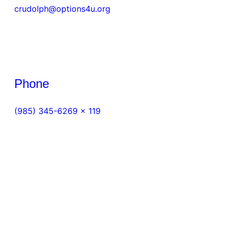
crudolph@options4u.org
Phone
(985) 345-6269 x 119