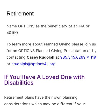
Retirement
Name OPTIONS as the beneficiary of an IRA or
401(K)
To learn more about Planned Giving please join us
for an OPTIONS Planned Giving Presentation or by
contacting
Casey Rudolph
at
985.345.6269 x 119
or
crudolph@options4u.org
.
If You Have A Loved One with
Disabilities
Retirement plans have their own planning
considerations which may be different if your