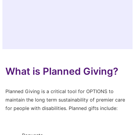
What is Planned Giving?
Planned Giving is a critical tool for OPTIONS to
maintain the long term sustainability of premier care
for people with disabilities. Planned gifts include: