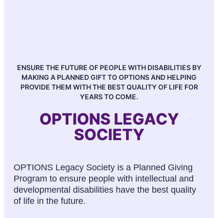
ENSURE THE FUTURE OF PEOPLE WITH DISABILITIES BY
MAKING A PLANNED GIFT TO OPTIONS AND HELPING
PROVIDE THEM WITH THE BEST QUALITY OF LIFE FOR
YEARS TO COME.
OPTIONS LEGACY
SOCIETY
OPTIONS Legacy Society is a Planned Giving
Program to ensure people with intellectual and
developmental disabilities have the best quality
of life in the future.