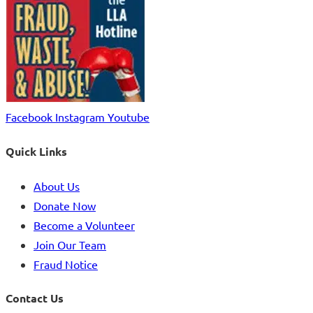
Facebook
Instagram
Youtube
Quick Links
About Us
Donate Now
Become a Volunteer
Join Our Team
Fraud Notice
Contact Us