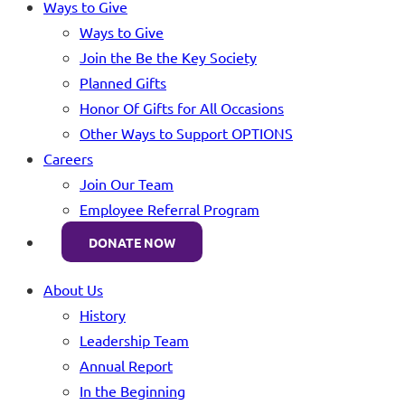
Ways to Give
Ways to Give
Join the Be the Key Society
Planned Gifts
Honor Of Gifts for All Occasions
Other Ways to Support OPTIONS
Careers
Join Our Team
Employee Referral Program
DONATE NOW
About Us
History
Leadership Team
Annual Report
In the Beginning