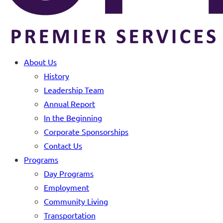
About Us
History
Leadership Team
Annual Report
In the Beginning
Corporate Sponsorships
Contact Us
Programs
Day Programs
Employment
Community Living
Transportation