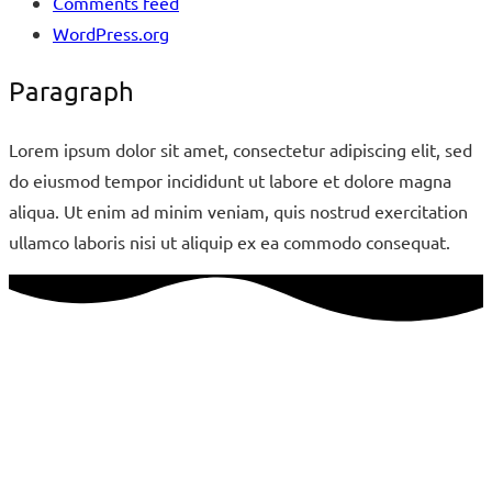
Comments feed
WordPress.org
Paragraph
Lorem ipsum dolor sit amet, consectetur adipiscing elit, sed
do eiusmod tempor incididunt ut labore et dolore magna
aliqua. Ut enim ad minim veniam, quis nostrud exercitation
ullamco laboris nisi ut aliquip ex ea commodo consequat.