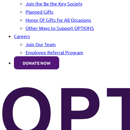
Join the Be the Key Society
Planned Gifts
Honor Of Gifts for All Occasions
Other Ways to Support OPTIONS
Careers
Join Our Team
Employee Referral Program
DONATE NOW