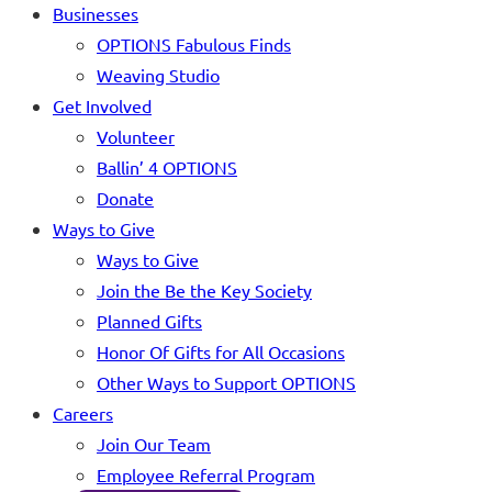
Businesses
OPTIONS Fabulous Finds
Weaving Studio
Get Involved
Volunteer
Ballin’ 4 OPTIONS
Donate
Ways to Give
Ways to Give
Join the Be the Key Society
Planned Gifts
Honor Of Gifts for All Occasions
Other Ways to Support OPTIONS
Careers
Join Our Team
Employee Referral Program