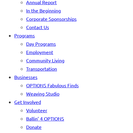
Annual Report
In the Beginning
Corporate Sponsorships
Contact Us
Programs
Day Programs
Employment
Community Living
Transportation
Businesses
OPTIONS Fabulous Finds
Weaving Studio
Get Involved
Volunteer
Ballin’ 4 OPTIONS
Donate