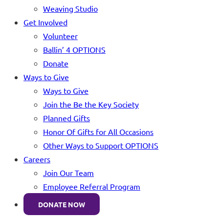
Weaving Studio
Get Involved
Volunteer
Ballin’ 4 OPTIONS
Donate
Ways to Give
Ways to Give
Join the Be the Key Society
Planned Gifts
Honor Of Gifts for All Occasions
Other Ways to Support OPTIONS
Careers
Join Our Team
Employee Referral Program
DONATE NOW