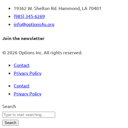
19362 W. Shelton Rd. Hammond, LA 70401
(985) 345-6269
info@options4u.org
Join the newsletter
© 2026 Options Inc. All rights reserved.
Contact
Privacy Policy
Contact
Privacy Policy
Search
Search