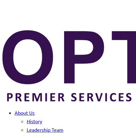
About Us
History
Leadership Team