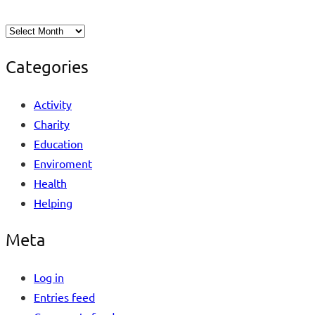
Categories
Activity
Charity
Education
Enviroment
Health
Helping
Meta
Log in
Entries feed