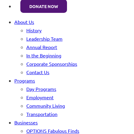
DONATE NOW
About Us
History
Leadership Team
Annual Report
In the Beginning
Corporate Sponsorships
Contact Us
Programs
Day Programs
Employment
Community Living
Transportation
Businesses
OPTIONS Fabulous Finds