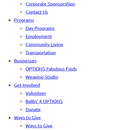
Corporate Sponsorships
Contact Us
Programs
Day Programs
Employment
Community Living
Transportation
Businesses
OPTIONS Fabulous Finds
Weaving Studio
Get Involved
Volunteer
Ballin’ 4 OPTIONS
Donate
Ways to Give
Ways to Give