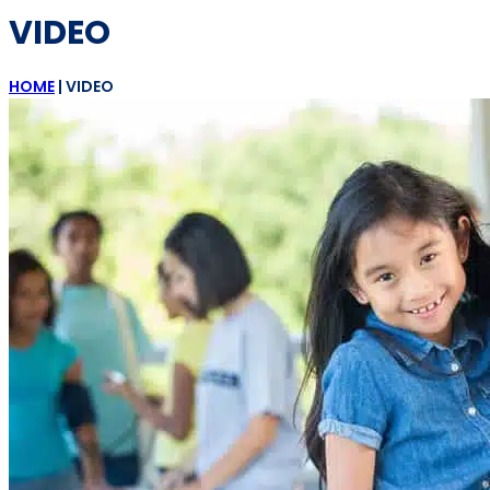
VIDEO
HOME
|
VIDEO