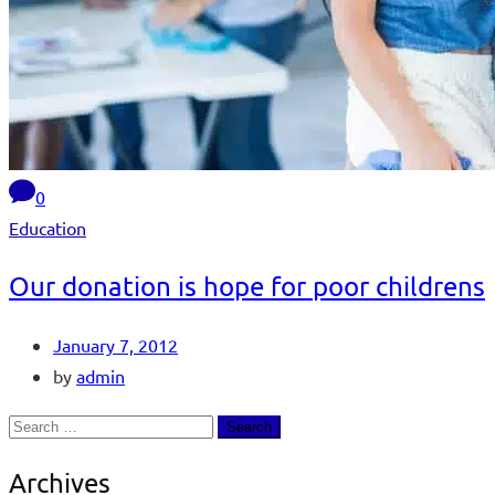
0
Education
Our donation is hope for poor childrens
January 7, 2012
by
admin
Archives