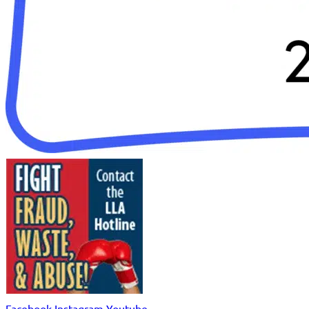
Facebook
Instagram
Youtube