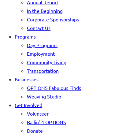
Annual Report
In the Beginning
Corporate Sponsorships
Contact Us
Programs
Day Programs
Employment
Community Living
Transportation
Businesses
OPTIONS Fabulous Finds
Weaving Studio
Get Involved
Volunteer
Ballin’ 4 OPTIONS
Donate