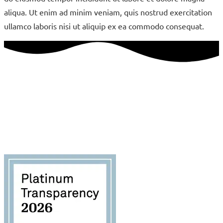
aliqua. Ut enim ad minim veniam, quis nostrud exercitation
ullamco laboris nisi ut aliquip ex ea commodo consequat.