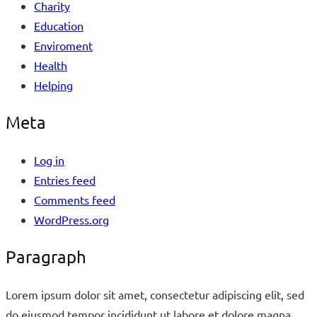
Charity
Education
Enviroment
Health
Helping
Meta
Log in
Entries feed
Comments feed
WordPress.org
Paragraph
Lorem ipsum dolor sit amet, consectetur adipiscing elit, sed
do eiusmod tempor incididunt ut labore et dolore magna