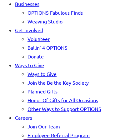
Businesses
OPTIONS Fabulous Finds
Weaving Studio
Get Involved
Volunteer
Ballin’ 4 OPTIONS
Donate
Ways to Give
Ways to Give
Join the Be the Key Society
Planned Gifts
Honor Of Gifts for All Occasions
Other Ways to Support OPTIONS
Careers
Join Our Team
Employee Referral Program