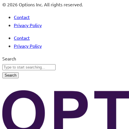
© 2026 Options Inc. All rights reserved.
Contact
Privacy Policy
Contact
Privacy Policy
Search
Search