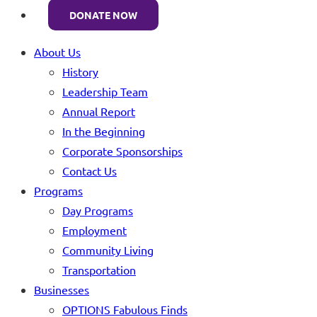
DONATE NOW
About Us
History
Leadership Team
Annual Report
In the Beginning
Corporate Sponsorships
Contact Us
Programs
Day Programs
Employment
Community Living
Transportation
Businesses
OPTIONS Fabulous Finds