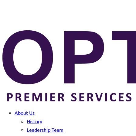
About Us
History
Leadership Team