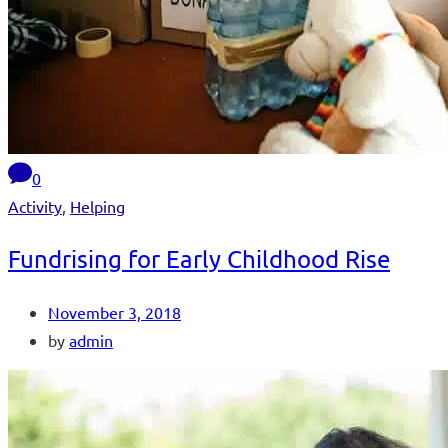
0
Activity
,
Helping
Fundrising for Early Childhood Rise
November 3, 2018
by
admin