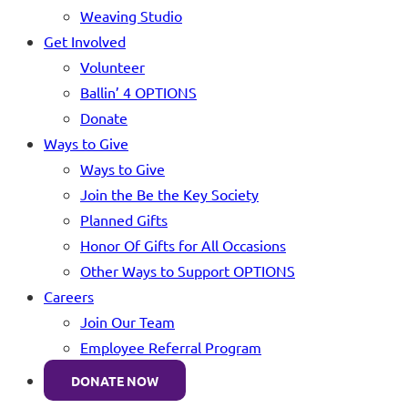
Weaving Studio
Get Involved
Volunteer
Ballin’ 4 OPTIONS
Donate
Ways to Give
Ways to Give
Join the Be the Key Society
Planned Gifts
Honor Of Gifts for All Occasions
Other Ways to Support OPTIONS
Careers
Join Our Team
Employee Referral Program
DONATE NOW