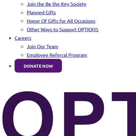
Join the Be the Key Society
Planned Gifts
Honor Of Gifts for All Occasions
Other Ways to Support OPTIONS
Careers
Join Our Team
Employee Referral Program
DONATE NOW