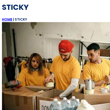
STICKY
HOME
|
STICKY