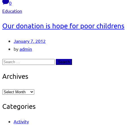
0
Education
Our donation is hope for poor childrens
January 7, 2012
by
admin
Archives
Categories
Activity