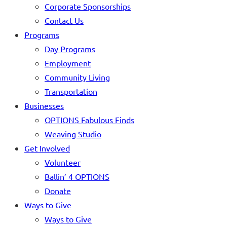
Corporate Sponsorships
Contact Us
Programs
Day Programs
Employment
Community Living
Transportation
Businesses
OPTIONS Fabulous Finds
Weaving Studio
Get Involved
Volunteer
Ballin’ 4 OPTIONS
Donate
Ways to Give
Ways to Give