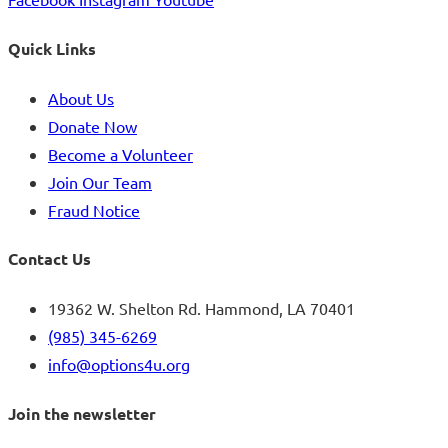
Quick Links
About Us
Donate Now
Become a Volunteer
Join Our Team
Fraud Notice
Contact Us
19362 W. Shelton Rd. Hammond, LA 70401
(985) 345-6269
info@options4u.org
Join the newsletter