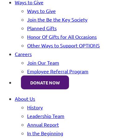
Ways to Give
Ways to Give
Join the Be the Key Society
Planned Gifts
Honor Of Gifts for All Occasions
Other Ways to Support OPTIONS
Careers
Join Our Team
Employee Referral Program
DONATE NOW
About Us
History
Leadership Team
Annual Report
In the Beginning