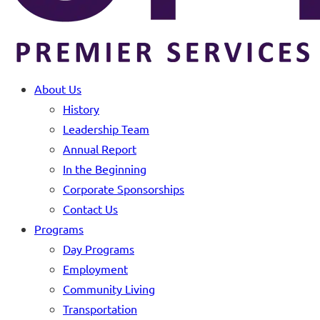
About Us
History
Leadership Team
Annual Report
In the Beginning
Corporate Sponsorships
Contact Us
Programs
Day Programs
Employment
Community Living
Transportation