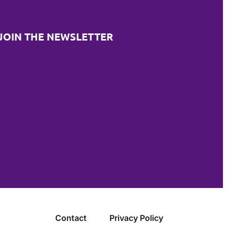
JOIN THE NEWSLETTER
Contact
Privacy Policy