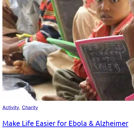
Activity
,
Charity
Make Life Easier for Ebola & Alzheimer