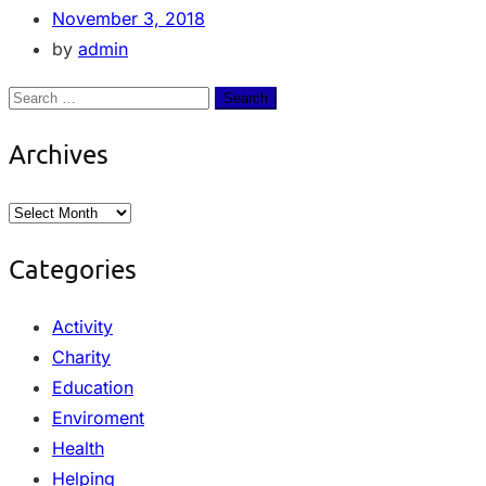
November 3, 2018
by
admin
Archives
Categories
Activity
Charity
Education
Enviroment
Health
Helping