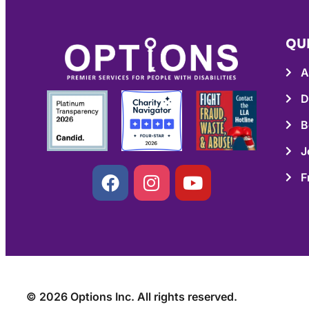
QU
A
D
B
J
F
© 2026 Options Inc. All rights reserved.