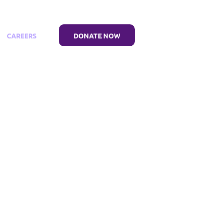
CAREERS
DONATE NOW