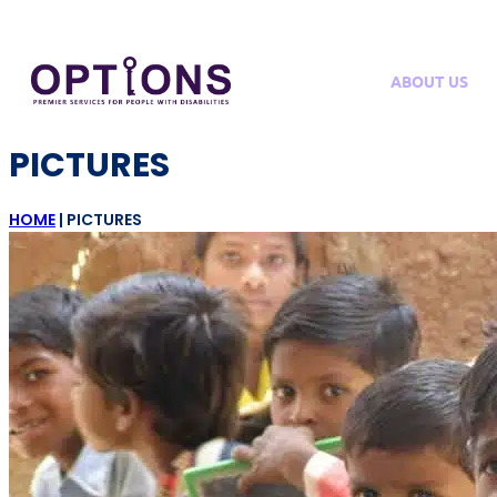
ABOUT US
PICTURES
HOME
|
PICTURES