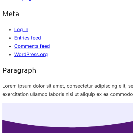
Meta
Log in
Entries feed
Comments feed
WordPress.org
Paragraph
Lorem ipsum dolor sit amet, consectetur adipiscing elit, 
exercitation ullamco laboris nisi ut aliquip ex ea commod