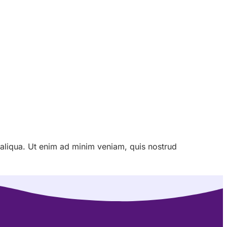
 aliqua. Ut enim ad minim veniam, quis nostrud