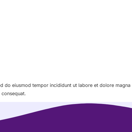
sed do eiusmod tempor incididunt ut labore et dolore magna
o consequat.