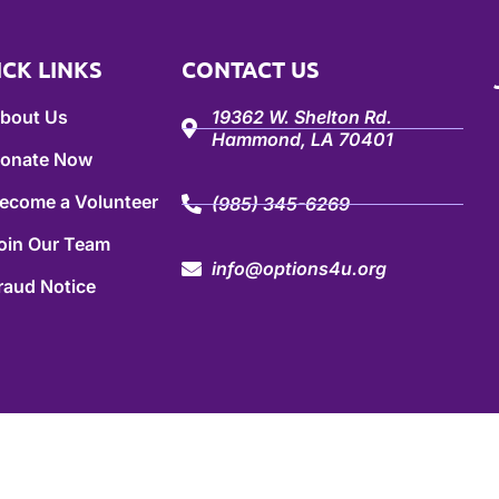
ICK LINKS
CONTACT US
bout Us
19362 W. Shelton Rd.
Hammond, LA 70401
onate Now
ecome a Volunteer
(985) 345-6269
oin Our Team
info@options4u.org
raud Notice