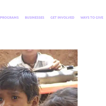
PROGRAMS
BUSINESSES
GET INVOLVED
WAYS TO GIVE