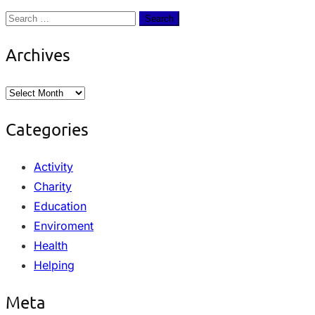
Archives
Categories
Activity
Charity
Education
Enviroment
Health
Helping
Meta