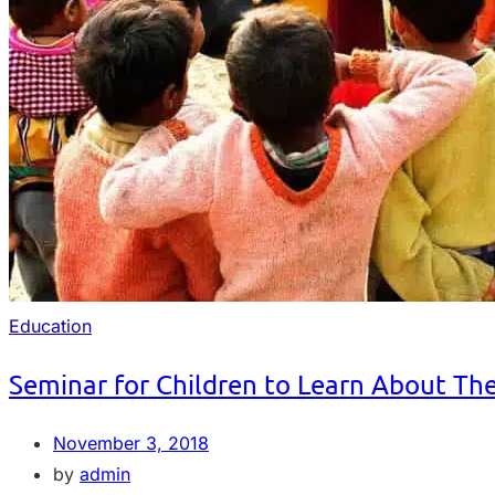
Education
Seminar for Children to Learn About Th
November 3, 2018
by
admin