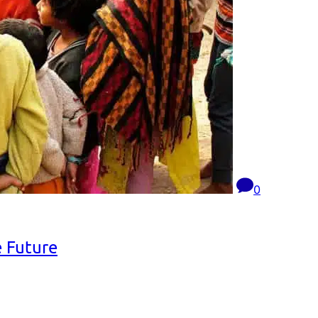
0
e Future