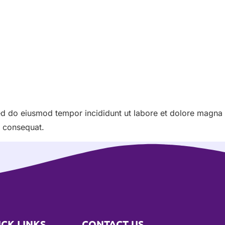
sed do eiusmod tempor incididunt ut labore et dolore magna
o consequat.
ICK LINKS
CONTACT US