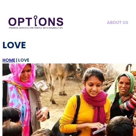
ABOUT US
LOVE
HOME
|
LOVE