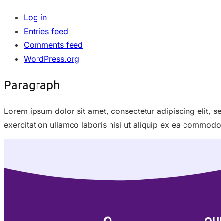
Log in
Entries feed
Comments feed
WordPress.org
Paragraph
Lorem ipsum dolor sit amet, consectetur adipiscing elit, 
exercitation ullamco laboris nisi ut aliquip ex ea commod
QU