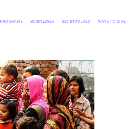
PROGRAMS
BUSINESSES
GET INVOLVED
WAYS TO GIVE