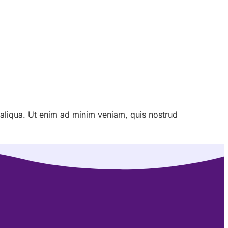
 aliqua. Ut enim ad minim veniam, quis nostrud