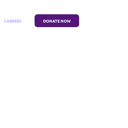
CAREERS
DONATE NOW