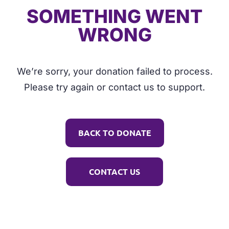
SOMETHING WENT
WRONG
We’re sorry, your donation failed to process.
Please try again or contact us to support.
BACK TO DONATE
CONTACT US