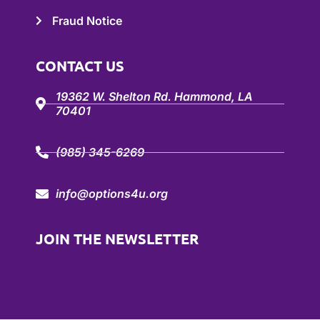
Fraud Notice
CONTACT US
19362 W. Shelton Rd. Hammond, LA
70401
(985) 345-6269
info@options4u.org
JOIN THE NEWSLETTER