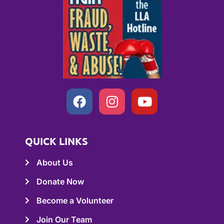
QUICK LINKS
About Us
Donate Now
Become a Volunteer
Join Our Team