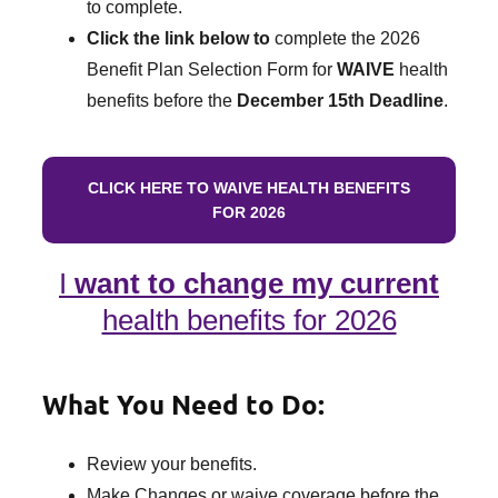
to complete.
Click the link below to
complete the 2026
Benefit Plan Selection Form for
WAIVE
health
benefits before the
December 15th Deadline
.
CLICK HERE TO WAIVE HEALTH BENEFITS
FOR 2026
I
want to change my current
health benefits for 2026
What You Need to Do:
Review your benefits.
Make Changes or waive coverage before the