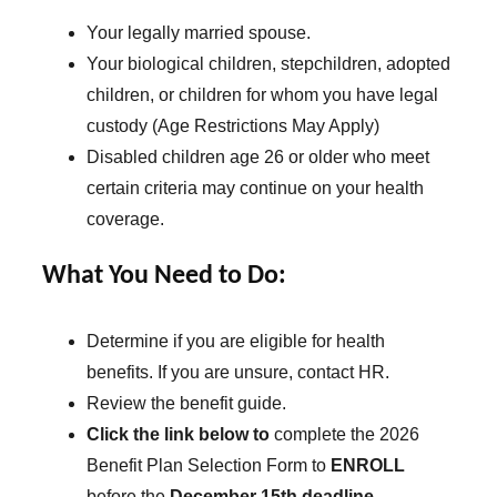
Your legally married spouse.
Your biological children, stepchildren, adopted
children, or children for whom you have legal
custody (Age Restrictions May Apply)
Disabled children age 26 or older who meet
certain criteria may continue on your health
coverage.
What You Need to Do:
Determine if you are eligible for health
benefits. If you are unsure, contact HR.
Review the benefit guide.
Click the link below to
complete the 2026
Benefit Plan Selection Form to
ENROLL
before the
December 15th deadline
.