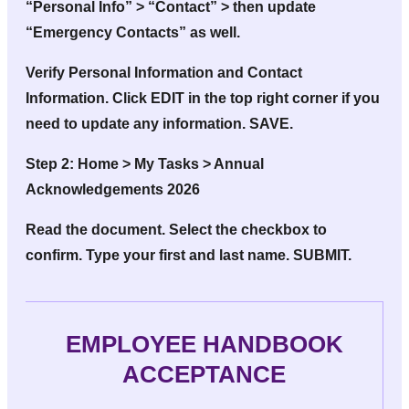
“Personal Info” > “Contact” > then update
“Emergency Contacts” as well.
Verify Personal Information and Contact
Information. Click EDIT in the top right corner if you
need to update any information. SAVE.
Step 2:
Home > My Tasks > Annual
Acknowledgements 2026
Read the document. Select the checkbox to
confirm. Type your first and last name. SUBMIT.
EMPLOYEE HANDBOOK
ACCEPTANCE