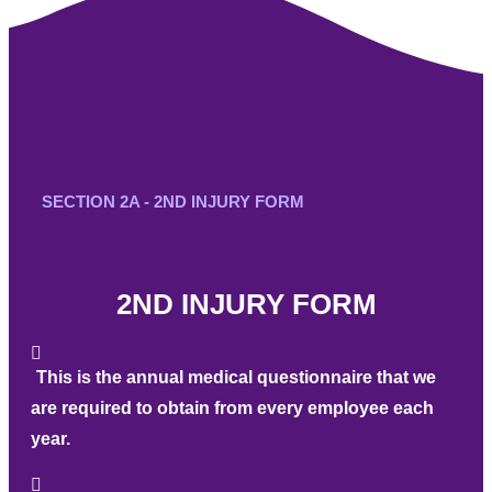
SECTION 2A - 2ND INJURY FORM
2ND INJURY FORM
This is the annual medical questionnaire that we
are required to obtain from every employee each
year.