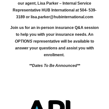
our agent, Lisa Parker – Internal Service
Representative HUB International at 504- 539-
3189 or lisa.parker@hubinternational.com
Join us for an in-person insurance Q&A session
to help you with your insurance needs. An
OPTIONS
representative will be available to
answer your questions and assist you with
enrollment.
**Dates To Be
Announced**