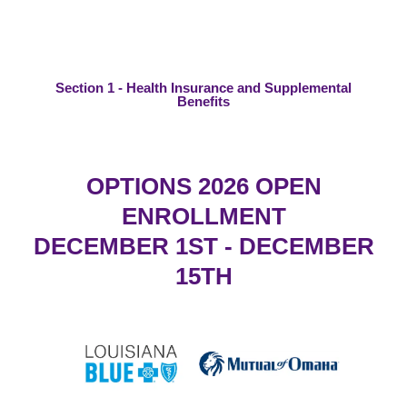
Section 1 - Health Insurance and Supplemental
Benefits
OPTIONS 2026 OPEN
ENROLLMENT
DECEMBER 1ST - DECEMBER
15TH