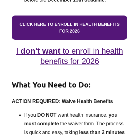
CLICK HERE TO ENROLL IN HEALTH BENEFITS
FOR 2026
I
don't want
to enroll in health
benefits for 2026
What You Need to Do:
ACTION REQUIRED: Waive Health Benefits
If you
DO NOT
want health insurance,
you
must complete
the waiver form. The process
is quick and easy, taking
less than 2 minutes