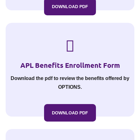
DOWNLOAD PDF
APL Benefits Enrollment Form
Download the pdf to review the benefits offered by
OPTIONS.
DOWNLOAD PDF