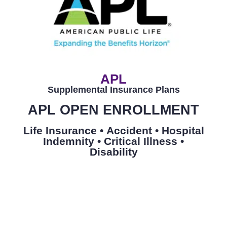
APL
Supplemental Insurance Plans
APL OPEN ENROLLMENT
Life Insurance •
Accident •
Hospital
Indemnity •
Critical Illness
•
Disability