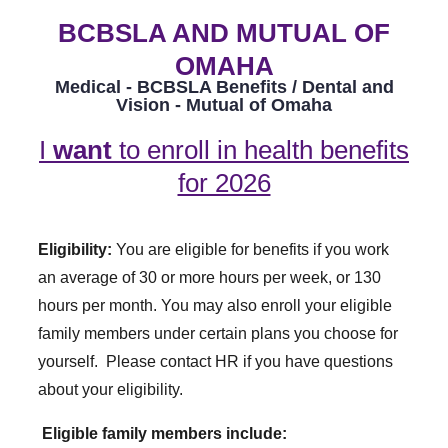
BCBSLA AND MUTUAL OF
OMAHA
Medical - BCBSLA Benefits / Dental and
Vision - Mutual of Omaha
I
want
to enroll in health benefits
for 2026
Eligibility:
You are eligible for benefits if you work
an average of 30 or more hours per week, or 130
hours per month. You may also enroll your eligible
family members under certain plans you choose for
yourself. Please contact HR if you have questions
about your eligibility.
Eligible family members include: