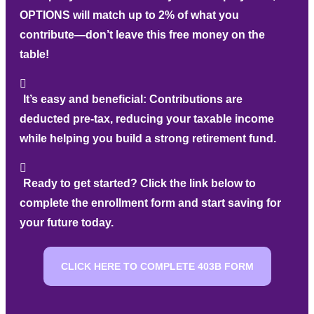
OPTIONS will match up to 2% of what you
contribute—don’t leave this free money on the
table!
It’s easy and beneficial:
Contributions are
deducted pre-tax, reducing your taxable income
while helping you build a strong retirement fund.
Ready to get started?
Click the link below to
complete the enrollment form and start saving for
your future today.
CLICK HERE TO COMPLETE 403B FORM