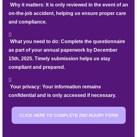
Why it matters:
It is only reviewed in the event of an
on-the-job accident, helping us ensure proper care
and compliance.
What you need to do:
Complete the questionnaire
as part of your annual paperwork by December
15th, 2025. Timely submission helps us stay
compliant and prepared.
Your privacy:
Your information remains
confidential and is only accessed if necessary.
CLICK HERE TO COMPLETE 2ND INJURY FORM