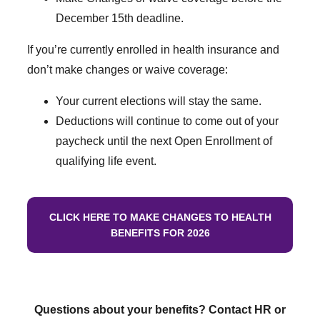
December 15th deadline.
If you’re currently enrolled in health insurance and
don’t make changes or waive coverage:
Your current elections will stay the same.
Deductions will continue to come out of your
paycheck until the next Open Enrollment of
qualifying life event.
CLICK HERE TO MAKE CHANGES TO HEALTH
BENEFITS FOR 2026
Questions about your benefits? Contact HR or