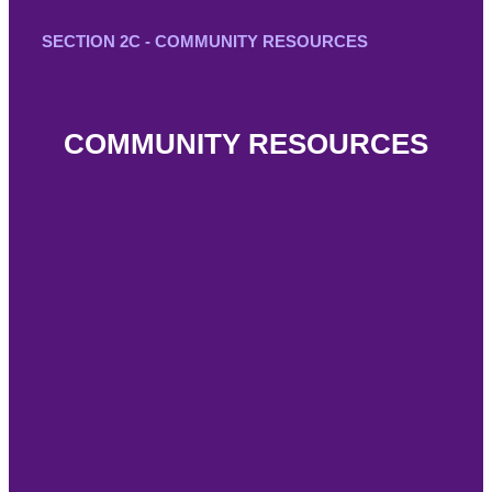
SECTION 2C - COMMUNITY RESOURCES
COMMUNITY RESOURCES