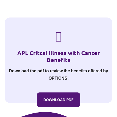
APL Critcal Illness with Cancer
Benefits
Download the pdf to review the benefits offered by
OPTIONS.
DOWNLOAD PDF