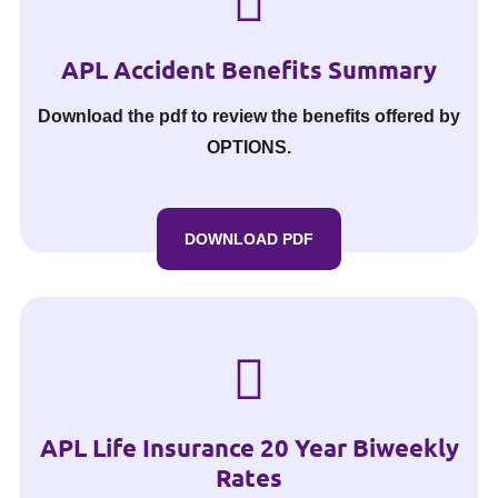
APL Accident Benefits Summary
Download the pdf to review the benefits offered by
OPTIONS.
DOWNLOAD PDF
APL Life Insurance 20 Year Biweekly
Rates