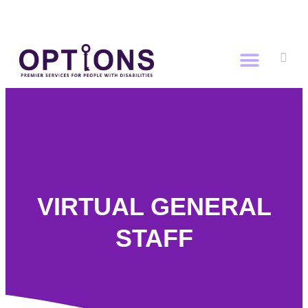
DONATE NOW
VIRTUAL GENERAL
STAFF