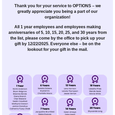
Thank you for your service to OPTIONS – we
greatly appreciate you being a part of our
organization!
All
1 year employees and employees making
anniversaries of 5, 10, 15, 20, 25, and 30 years
from
the list, please come by the office to pick up your
gift by
12/22/2025
. Everyone else – be on the
lookout for your gift in the mail.