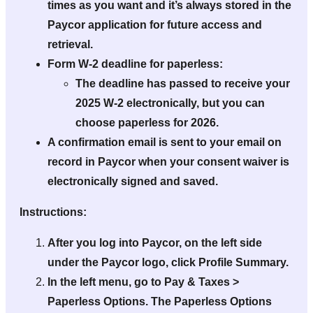
times as you want and it’s
always
stored in the
Paycor application for future access and
retrieval.
Form W-2 deadline for paperless:
The deadline has passed to receive your
2025 W-2 electronically, but you can
choose paperless for 2026.
A confirmation email is sent to your email on
record in Paycor when your consent waiver is
electronically signed and saved.
Instructions:
After you log into Paycor, on the left side
under the Paycor logo, click Profile Summary.
In the left menu, go to Pay & Taxes >
Paperless Options. The Paperless Options