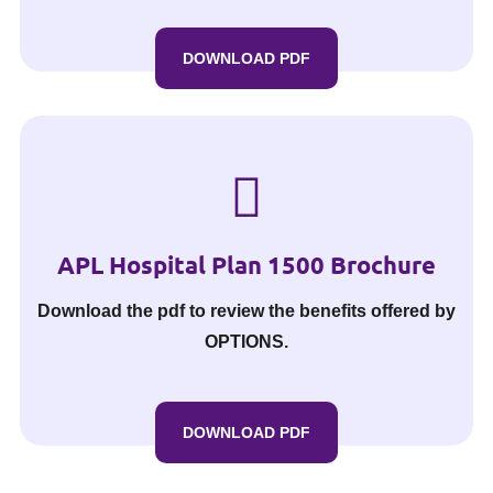
DOWNLOAD PDF
APL Hospital Plan 1500 Brochure
Download the pdf to review the benefits offered by
OPTIONS.
DOWNLOAD PDF