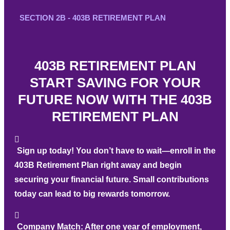
SECTION 2B - 403B RETIREMENT PLAN
403B RETIREMENT PLAN
START SAVING FOR YOUR
FUTURE NOW WITH THE 403B
RETIREMENT PLAN
Sign up today!
You don’t have to wait—enroll in the
403B Retirement Plan right away and begin
securing your financial future. Small contributions
today can lead to big rewards tomorrow.
Company Match:
After one year of employment,