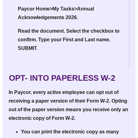
Paycor Home>My Tasks>Annual
Acknowledgements 2026.
Read the document. Select the checkbox to
confirm. Type your First and Last name.
SUBMIT.
OPT- INTO PAPERLESS W-2
In Paycor, every active employee can opt out of
receiving a paper version of their Form W-2. Opting
out of the paper version means you receive only an
electronic copy
of Form W-2.
You can print the electronic copy as many