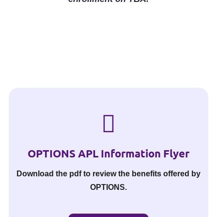
OPTIONS APL Information Flyer
Download the pdf to review the benefits offered by
OPTIONS.