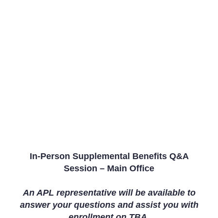
In-Person Supplemental Benefits Q&A
Session – Main Office
An APL representative will be available to
answer your questions and assist you with
enrollment on
TBA.