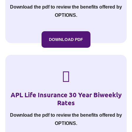
Download the pdf to review the benefits offered by
OPTIONS.
DOWNLOAD PDF
APL Life Insurance 30 Year Biweekly
Rates
Download the pdf to review the benefits offered by
OPTIONS.