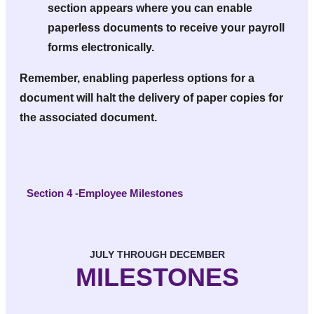
section appears where you can enable
paperless documents to receive your payroll
forms electronically.
Remember, enabling paperless options for a
document will halt the delivery of paper copies for
the associated document.
Section 4 -Employee Milestones
JULY THROUGH DECEMBER
MILESTONES