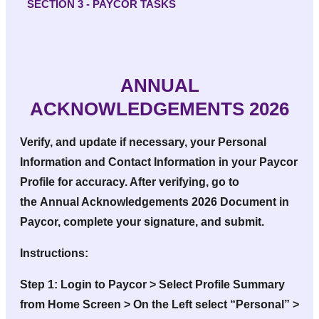
SECTION 3 - PAYCOR TASKS
ANNUAL
ACKNOWLEDGEMENTS 2026
Verify, and update if necessary, your
Personal
Information
and
Contact Information
in your Paycor
Profile for accuracy. After verifying, go to
the
Annual Acknowledgements 2026
Document in
Paycor, complete your signature, and submit.
Instructions:
Step 1:
Login to Paycor > Select Profile Summary
from Home Screen > On the Left select “Personal” >