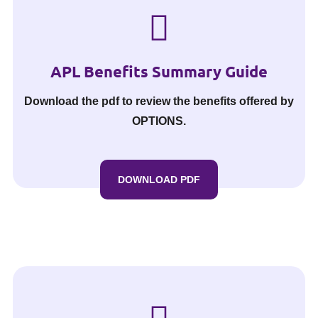
APL Benefits Summary Guide
Download the pdf to review the benefits offered by
OPTIONS.
DOWNLOAD PDF