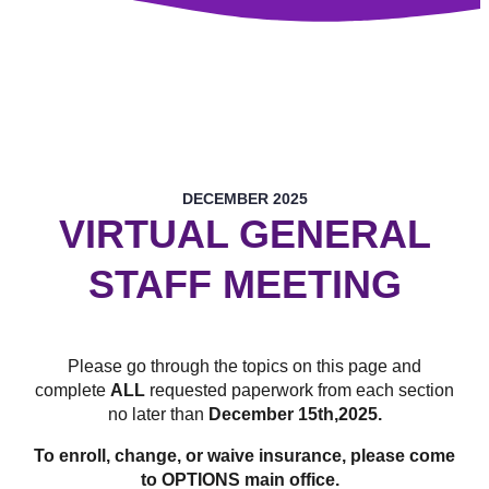
DECEMBER 2025
VIRTUAL GENERAL
STAFF MEETING
Please go through the topics on this page and
complete
ALL
requested paperwork from each section
no later than
December 15th,2025
.
To enroll, change, or waive insurance, please come
to OPTIONS main office.